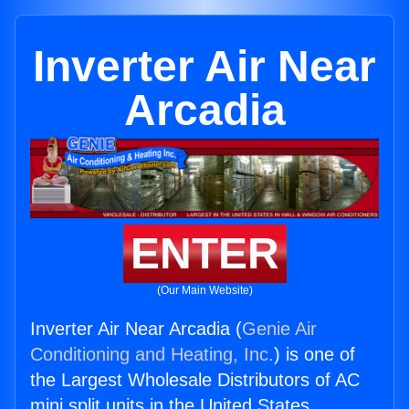
Inverter Air Near
Arcadia
ENTER
(Our Main Website)
Inverter Air Near Arcadia (
Genie Air
Conditioning and Heating, Inc.
) is one of
the Largest Wholesale Distributors of AC
mini split units in the United States.