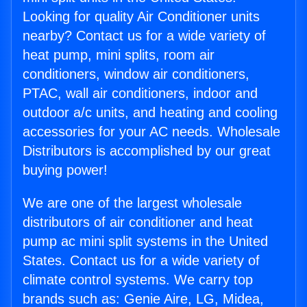
Looking for quality Air Conditioner units
nearby? Contact us for a wide variety of
heat pump, mini splits, room air
conditioners, window air conditioners,
PTAC, wall air conditioners, indoor and
outdoor a/c units, and heating and cooling
accessories for your AC needs. Wholesale
Distributors is accomplished by our great
buying power!
We are one of the largest wholesale
distributors of air conditioner and heat
pump ac mini split systems in the United
States. Contact us for a wide variety of
climate control systems. We carry top
brands such as: Genie Aire, LG, Midea,