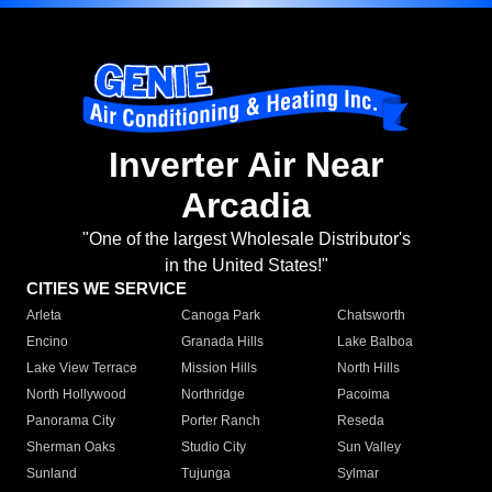
Inverter Air Near
Arcadia
"One of the largest Wholesale Distributor's
in the United States!"
CITIES WE SERVICE
Arleta
Canoga Park
Chatsworth
Encino
Granada Hills
Lake Balboa
Lake View Terrace
Mission Hills
North Hills
North Hollywood
Northridge
Pacoima
Panorama City
Porter Ranch
Reseda
Sherman Oaks
Studio City
Sun Valley
Sunland
Tujunga
Sylmar