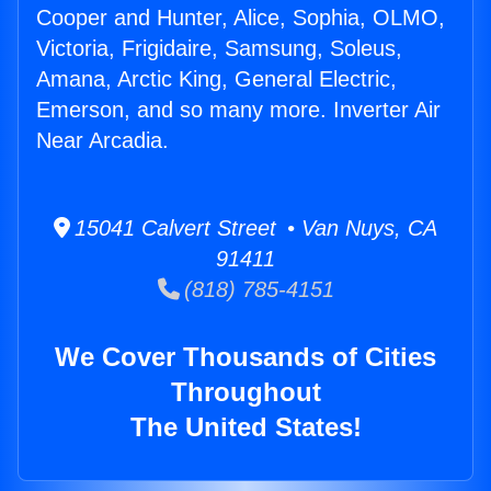
Cooper and Hunter, Alice, Sophia, OLMO,
Victoria, Frigidaire, Samsung, Soleus,
Amana, Arctic King, General Electric,
Emerson, and so many more. Inverter Air
Near Arcadia.
15041 Calvert Street • Van Nuys, CA
91411
(818) 785-4151
We Cover Thousands of Cities
Throughout
The United States!