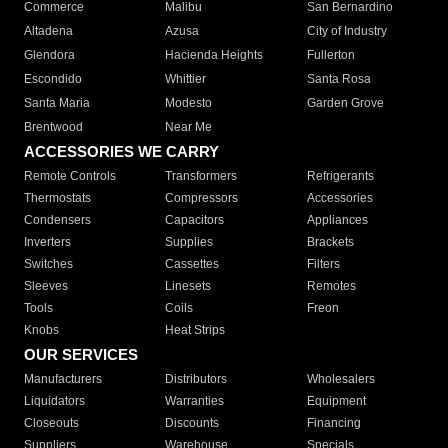
Commerce
Malibu
San Bernardino
Altadena
Azusa
City of Industry
Glendora
Hacienda Heights
Fullerton
Escondido
Whittier
Santa Rosa
Santa Maria
Modesto
Garden Grove
Brentwood
Near Me
ACCESSORIES WE CARRY
Remote Controls
Transformers
Refrigerants
Thermostats
Compressors
Accessories
Condensers
Capacitors
Appliances
Inverters
Supplies
Brackets
Switches
Cassettes
Filters
Sleeves
Linesets
Remotes
Tools
Coils
Freon
Knobs
Heat Strips
OUR SERVICES
Manufacturers
Distributors
Wholesalers
Liquidators
Warranties
Equipment
Closeouts
Discounts
Financing
Suppliers
Warehouse
Specials