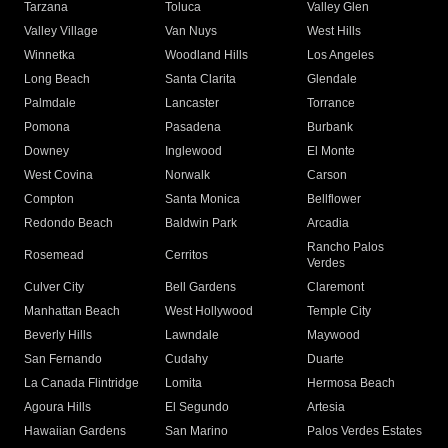
Tarzana
Toluca
Valley Glen
Valley Village
Van Nuys
West Hills
Winnetka
Woodland Hills
Los Angeles
Long Beach
Santa Clarita
Glendale
Palmdale
Lancaster
Torrance
Pomona
Pasadena
Burbank
Downey
Inglewood
El Monte
West Covina
Norwalk
Carson
Compton
Santa Monica
Bellflower
Redondo Beach
Baldwin Park
Arcadia
Rancho Palos
Rosemead
Cerritos
Verdes
Culver City
Bell Gardens
Claremont
Manhattan Beach
West Hollywood
Temple City
Beverly Hills
Lawndale
Maywood
San Fernando
Cudahy
Duarte
La Canada Flintridge
Lomita
Hermosa Beach
Agoura Hills
El Segundo
Artesia
Hawaiian Gardens
San Marino
Palos Verdes Estates