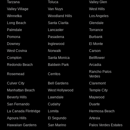
Tarzana
Toluca
Valley Glen
Valley Village
Van Nuys
West Hills
Winnetka
Woodland Hills
Los Angeles
Long Beach
Santa Clarita
Glendale
Palmdale
Lancaster
Torrance
Pomona
Pasadena
Burbank
Downey
Inglewood
El Monte
West Covina
Norwalk
Carson
Compton
Santa Monica
Bellflower
Redondo Beach
Baldwin Park
Arcadia
Rancho Palos
Rosemead
Cerritos
Verdes
Culver City
Bell Gardens
Claremont
Manhattan Beach
West Hollywood
Temple City
Beverly Hills
Lawndale
Maywood
San Fernando
Cudahy
Duarte
La Canada Flintridge
Lomita
Hermosa Beach
Agoura Hills
El Segundo
Artesia
Hawaiian Gardens
San Marino
Palos Verdes Estates