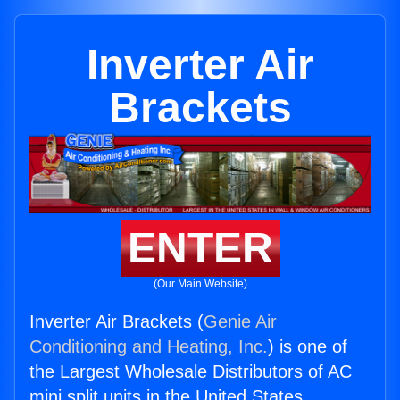
Inverter Air
Brackets
ENTER
(Our Main Website)
Inverter Air Brackets (
Genie Air
Conditioning and Heating, Inc.
) is one of
the Largest Wholesale Distributors of AC
mini split units in the United States.