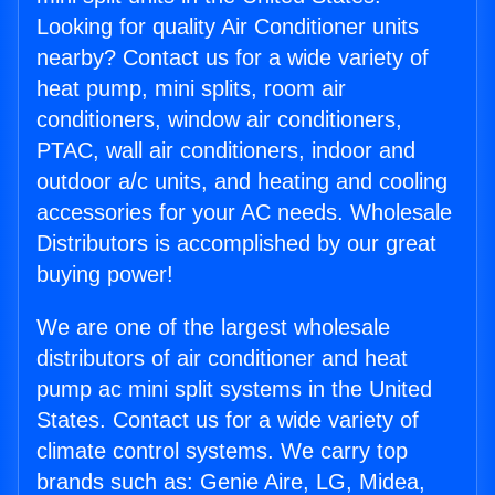
Looking for quality Air Conditioner units
nearby? Contact us for a wide variety of
heat pump, mini splits, room air
conditioners, window air conditioners,
PTAC, wall air conditioners, indoor and
outdoor a/c units, and heating and cooling
accessories for your AC needs. Wholesale
Distributors is accomplished by our great
buying power!
We are one of the largest wholesale
distributors of air conditioner and heat
pump ac mini split systems in the United
States. Contact us for a wide variety of
climate control systems. We carry top
brands such as: Genie Aire, LG, Midea,