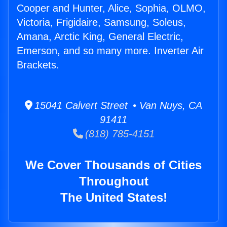
Cooper and Hunter, Alice, Sophia, OLMO,
Victoria, Frigidaire, Samsung, Soleus,
Amana, Arctic King, General Electric,
Emerson, and so many more. Inverter Air
Brackets.
15041 Calvert Street • Van Nuys, CA
91411
(818) 785-4151
We Cover Thousands of Cities
Throughout
The United States!