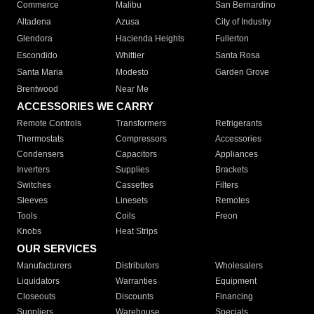
Commerce
Malibu
San Bernardino
Altadena
Azusa
City of Industry
Glendora
Hacienda Heights
Fullerton
Escondido
Whittier
Santa Rosa
Santa Maria
Modesto
Garden Grove
Brentwood
Near Me
ACCESSORIES WE CARRY
Remote Controls
Transformers
Refrigerants
Thermostats
Compressors
Accessories
Condensers
Capacitors
Appliances
Inverters
Supplies
Brackets
Switches
Cassettes
Filters
Sleeves
Linesets
Remotes
Tools
Coils
Freon
Knobs
Heat Strips
OUR SERVICES
Manufacturers
Distributors
Wholesalers
Liquidators
Warranties
Equipment
Closeouts
Discounts
Financing
Suppliers
Warehouse
Specials