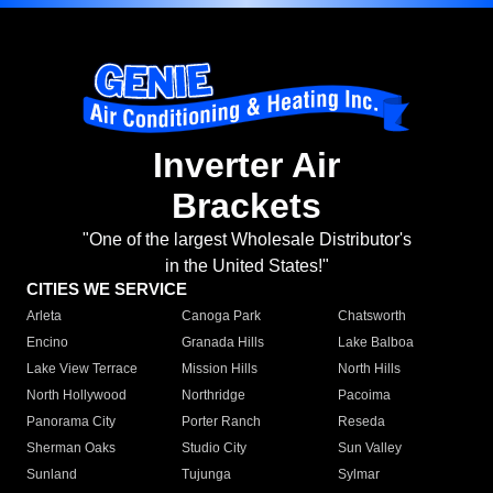
Inverter Air
Brackets
"One of the largest Wholesale Distributor's
in the United States!"
CITIES WE SERVICE
Arleta
Canoga Park
Chatsworth
Encino
Granada Hills
Lake Balboa
Lake View Terrace
Mission Hills
North Hills
North Hollywood
Northridge
Pacoima
Panorama City
Porter Ranch
Reseda
Sherman Oaks
Studio City
Sun Valley
Sunland
Tujunga
Sylmar