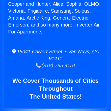
Cooper and Hunter, Alice, Sophia, OLMO,
Victoria, Frigidaire, Samsung, Soleus,
Amana, Arctic King, General Electric,
Emerson, and so many more. Inverter Air
For Apartments.
15041 Calvert Street • Van Nuys, CA
91411
(818) 785-4151
We Cover Thousands of Cities
Throughout
The United States!