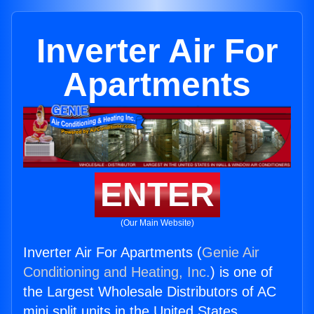
Inverter Air For
Apartments
ENTER
(Our Main Website)
Inverter Air For Apartments (
Genie Air
Conditioning and Heating, Inc.
) is one of
the Largest Wholesale Distributors of AC
mini split units in the United States.