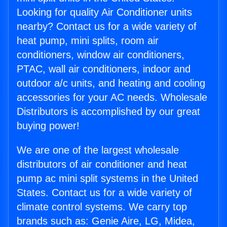
Looking for quality Air Conditioner units
nearby? Contact us for a wide variety of
heat pump, mini splits, room air
conditioners, window air conditioners,
PTAC, wall air conditioners, indoor and
outdoor a/c units, and heating and cooling
accessories for your AC needs. Wholesale
Distributors is accomplished by our great
buying power!
We are one of the largest wholesale
distributors of air conditioner and heat
pump ac mini split systems in the United
States. Contact us for a wide variety of
climate control systems. We carry top
brands such as: Genie Aire, LG, Midea,