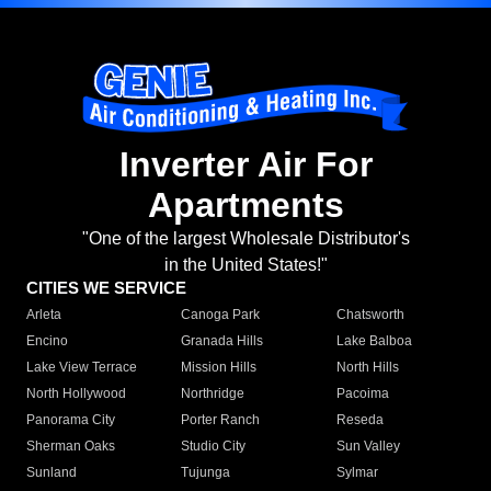
Inverter Air For
Apartments
"One of the largest Wholesale Distributor's
in the United States!"
CITIES WE SERVICE
Arleta
Canoga Park
Chatsworth
Encino
Granada Hills
Lake Balboa
Lake View Terrace
Mission Hills
North Hills
North Hollywood
Northridge
Pacoima
Panorama City
Porter Ranch
Reseda
Sherman Oaks
Studio City
Sun Valley
Sunland
Tujunga
Sylmar