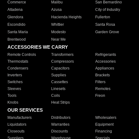
Commerce
Malibu
San Bernardino
Altadena
Azusa
City of Industry
Glendora
Hacienda Heights
Fullerton
Escondido
Whittier
Santa Rosa
Santa Maria
Modesto
Garden Grove
Brentwood
Near Me
ACCESSORIES WE CARRY
Remote Controls
Transformers
Refrigerants
Thermostats
Compressors
Accessories
Condensers
Capacitors
Appliances
Inverters
Supplies
Brackets
Switches
Cassettes
Filters
Sleeves
Linesets
Remotes
Tools
Coils
Freon
Knobs
Heat Strips
OUR SERVICES
Manufacturers
Distributors
Wholesalers
Liquidators
Warranties
Equipment
Closeouts
Discounts
Financing
Suppliers
Warehouse
Specials