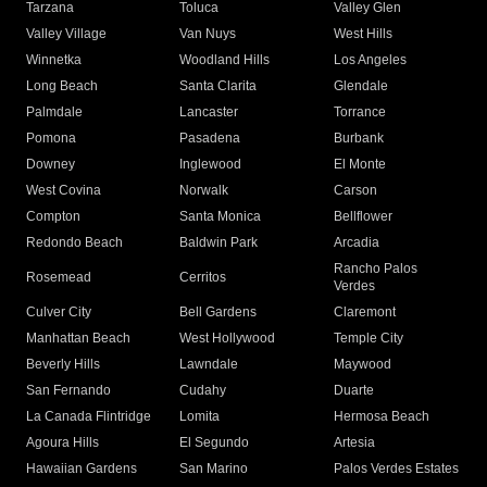
Tarzana
Toluca
Valley Glen
Valley Village
Van Nuys
West Hills
Winnetka
Woodland Hills
Los Angeles
Long Beach
Santa Clarita
Glendale
Palmdale
Lancaster
Torrance
Pomona
Pasadena
Burbank
Downey
Inglewood
El Monte
West Covina
Norwalk
Carson
Compton
Santa Monica
Bellflower
Redondo Beach
Baldwin Park
Arcadia
Rancho Palos
Rosemead
Cerritos
Verdes
Culver City
Bell Gardens
Claremont
Manhattan Beach
West Hollywood
Temple City
Beverly Hills
Lawndale
Maywood
San Fernando
Cudahy
Duarte
La Canada Flintridge
Lomita
Hermosa Beach
Agoura Hills
El Segundo
Artesia
Hawaiian Gardens
San Marino
Palos Verdes Estates