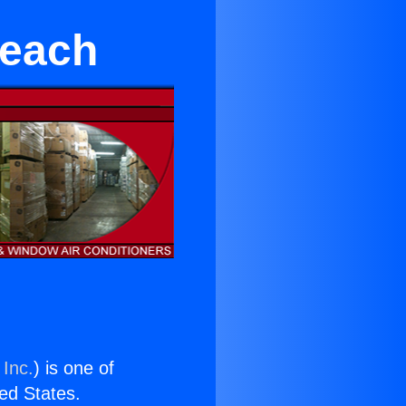
Beach
 Inc.
) is one of
ted States.