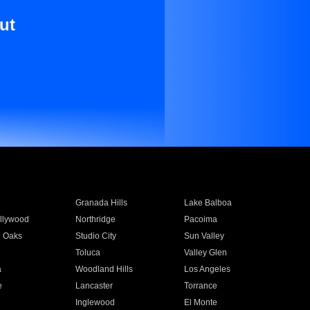
ut
Granada Hills
Lake Balboa
llywood
Northridge
Pacoima
 Oaks
Studio City
Sun Valley
Toluca
Valley Glen
a
Woodland Hills
Los Angeles
e
Lancaster
Torrance
Inglewood
El Monte