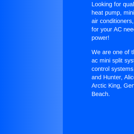
Looking for qual
heat pump, mini 
air conditioners
for your AC nee
power!
We are one of t
ac mini split sy
control systems
and Hunter, Ali
Arctic King, Ge
Beach.