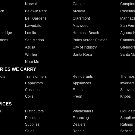
Norwalk
Carson
Compto
ach
Baldwin Park
Arcadia
Roseme
Bell Gardens
Claremont
Manhatt
Lawndale
Maywood
San Fer
ntridge
Lomita
Hermosa Beach
Agoura H
rdens
San Marino
Palos Verdes Estates
Commer
Azusa
City of Industry
Glendor
Whittier
Santa Rosa
Santa Ma
Near Me
RIES WE CARRY
ols
Transformers
Refrigerants
Thermost
Capacitors
Appliances
Inverters
Cassettes
Filters
Sleeves
Coils
Freon
Knobs
VICES
s
Distributors
Wholesalers
Liquidat
Discounts
Financing
Supplier
Supplies
Dealers
Ratings
Sales
Repair
Service