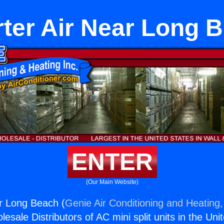
rter Air Near Long 
ENTER
(Our Main Website)
ar Long Beach (
Genie Air Conditioning and Heating,
esale Distributors of AC mini split units in the Uni