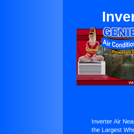
Inve
Inverter Air Ne
the Largest Whol