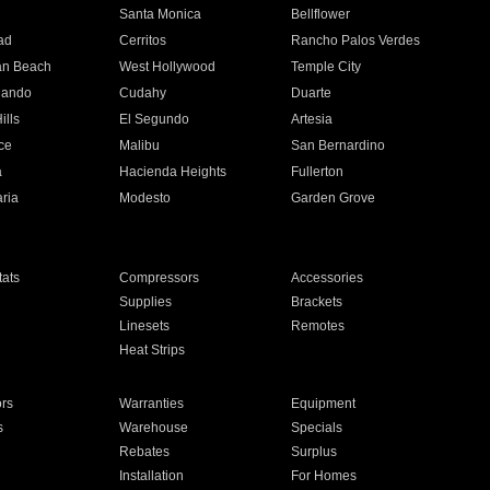
n
Santa Monica
Bellflower
ad
Cerritos
Rancho Palos Verdes
an Beach
West Hollywood
Temple City
nando
Cudahy
Duarte
ills
El Segundo
Artesia
ce
Malibu
San Bernardino
a
Hacienda Heights
Fullerton
ria
Modesto
Garden Grove
ats
Compressors
Accessories
Supplies
Brackets
Linesets
Remotes
Heat Strips
ors
Warranties
Equipment
s
Warehouse
Specials
Rebates
Surplus
Installation
For Homes