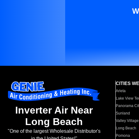
W
CITIES W
Arleta
Lake View Te
Panorama Cit
Inverter Air Near
Sunland
Long Beach
Valley Village
Long Beach
"One of the largest Wholesale Distributor's
Pomona
in the United States!"