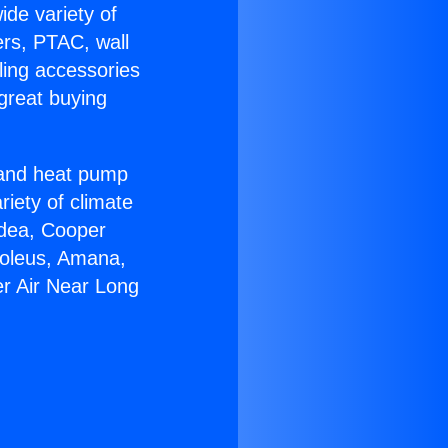
ide variety of
ers, PTAC, wall
ling accessories
great buying
r and heat pump
riety of climate
idea, Cooper
Soleus, Amana,
er Air Near Long