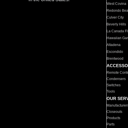
West Covina
Redondo Be
Culver City
Beverly Hills
La Canada Fli
Hawaiian Ga
Altadena
Escondido
Brentwood
ACCESSO
Remote Contr
Condensers
Switches
Tools
OUR SER
Manufacturer
Closeouts
Products
Parts