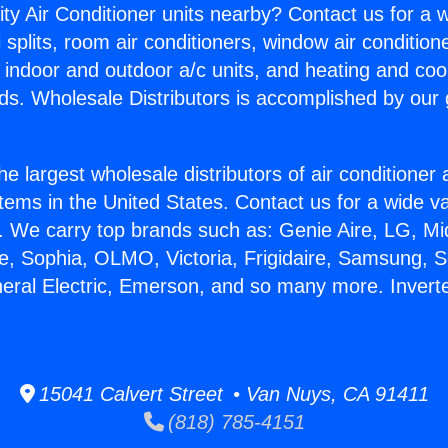
ity Air Conditioner units nearby? Contact us for a w
splits, room air conditioners, window air condition
, indoor and outdoor a/c units, and heating and coo
ds. Wholesale Distributors is accomplished by our 
he largest wholesale distributors of air conditione
stems in the United States. Contact us for a wide va
. We carry top brands such as: Genie Aire, LG, M
ce, Sophia, OLMO, Victoria, Frigidaire, Samsung, 
neral Electric, Emerson, and so many more. Invert
15041 Calvert Street • Van Nuys, CA 91411
(818) 785-4151