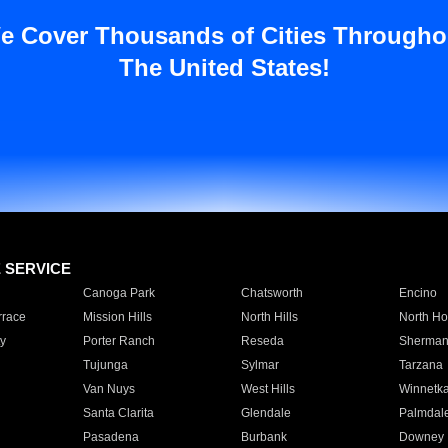
e Cover Thousands of Cities Througho
The United States!
E SERVICE
Canoga Park
Chatsworth
Encino
rrace
Mission Hills
North Hills
North Ho
y
Porter Ranch
Reseda
Sherman
Tujunga
Sylmar
Tarzana
Van Nuys
West Hills
Winnetk
Santa Clarita
Glendale
Palmdal
Pasadena
Burbank
Downey