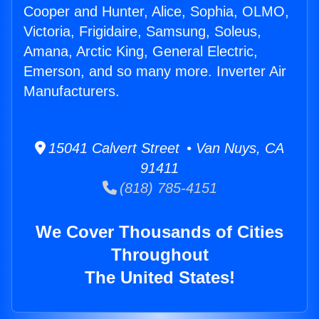
Cooper and Hunter, Alice, Sophia, OLMO,
Victoria, Frigidaire, Samsung, Soleus,
Amana, Arctic King, General Electric,
Emerson, and so many more. Inverter Air
Manufacturers.
15041 Calvert Street • Van Nuys, CA
91411
(818) 785-4151
We Cover Thousands of Cities
Throughout
The United States!