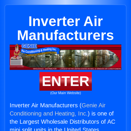
Inverter Air
Manufacturers
ENTER
(Our Main Website)
Inverter Air Manufacturers (
Genie Air
Conditioning and Heating, Inc.
) is one of
the Largest Wholesale Distributors of AC
mini split units in the United States.