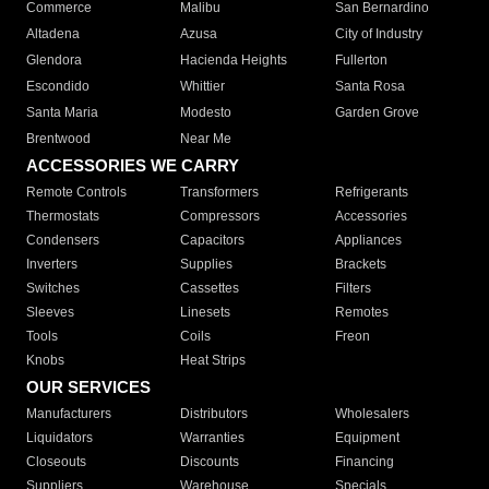
Commerce
Malibu
San Bernardino
Altadena
Azusa
City of Industry
Glendora
Hacienda Heights
Fullerton
Escondido
Whittier
Santa Rosa
Santa Maria
Modesto
Garden Grove
Brentwood
Near Me
ACCESSORIES WE CARRY
Remote Controls
Transformers
Refrigerants
Thermostats
Compressors
Accessories
Condensers
Capacitors
Appliances
Inverters
Supplies
Brackets
Switches
Cassettes
Filters
Sleeves
Linesets
Remotes
Tools
Coils
Freon
Knobs
Heat Strips
OUR SERVICES
Manufacturers
Distributors
Wholesalers
Liquidators
Warranties
Equipment
Closeouts
Discounts
Financing
Suppliers
Warehouse
Specials