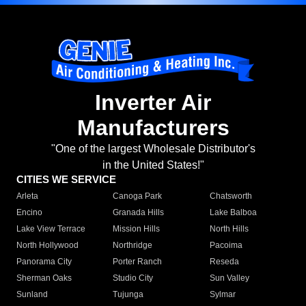
Inverter Air
Manufacturers
"One of the largest Wholesale Distributor's
in the United States!"
CITIES WE SERVICE
Arleta
Canoga Park
Chatsworth
Encino
Granada Hills
Lake Balboa
Lake View Terrace
Mission Hills
North Hills
North Hollywood
Northridge
Pacoima
Panorama City
Porter Ranch
Reseda
Sherman Oaks
Studio City
Sun Valley
Sunland
Tujunga
Sylmar