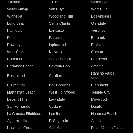
Tarzana
Toluca
Valley Glen
Valley Village
Van Nuys
West Hills
Winnetka
Woodland Hills
Los Angeles
Long Beach
Santa Clarita
Glendale
Palmdale
Lancaster
Torrance
Pomona
Pasadena
Burbank
Downey
Inglewood
El Monte
West Covina
Norwalk
Carson
Compton
Santa Monica
Bellflower
Redondo Beach
Baldwin Park
Arcadia
Rancho Palos
Rosemead
Cerritos
Verdes
Culver City
Bell Gardens
Claremont
Manhattan Beach
West Hollywood
Temple City
Beverly Hills
Lawndale
Maywood
San Fernando
Cudahy
Duarte
La Canada Flintridge
Lomita
Hermosa Beach
Agoura Hills
El Segundo
Artesia
Hawaiian Gardens
San Marino
Palos Verdes Estates