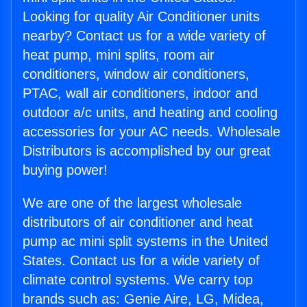
Looking for quality Air Conditioner units
nearby? Contact us for a wide variety of
heat pump, mini splits, room air
conditioners, window air conditioners,
PTAC, wall air conditioners, indoor and
outdoor a/c units, and heating and cooling
accessories for your AC needs. Wholesale
Distributors is accomplished by our great
buying power!
We are one of the largest wholesale
distributors of air conditioner and heat
pump ac mini split systems in the United
States. Contact us for a wide variety of
climate control systems. We carry top
brands such as: Genie Aire, LG, Midea,