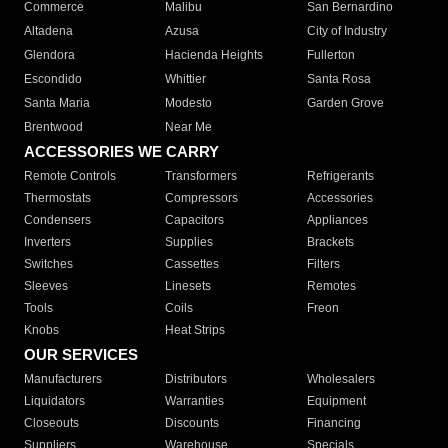
Commerce
Malibu
San Bernardino
Altadena
Azusa
City of Industry
Glendora
Hacienda Heights
Fullerton
Escondido
Whittier
Santa Rosa
Santa Maria
Modesto
Garden Grove
Brentwood
Near Me
ACCESSORIES WE CARRY
Remote Controls
Transformers
Refrigerants
Thermostats
Compressors
Accessories
Condensers
Capacitors
Appliances
Inverters
Supplies
Brackets
Switches
Cassettes
Filters
Sleeves
Linesets
Remotes
Tools
Coils
Freon
Knobs
Heat Strips
OUR SERVICES
Manufacturers
Distributors
Wholesalers
Liquidators
Warranties
Equipment
Closeouts
Discounts
Financing
Suppliers
Warehouse
Specials