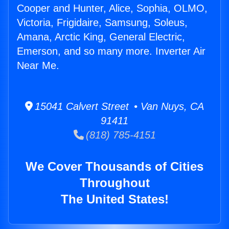
Cooper and Hunter, Alice, Sophia, OLMO,
Victoria, Frigidaire, Samsung, Soleus,
Amana, Arctic King, General Electric,
Emerson, and so many more. Inverter Air
Near Me.
15041 Calvert Street • Van Nuys, CA
91411
(818) 785-4151
We Cover Thousands of Cities
Throughout
The United States!