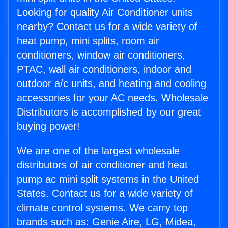
Looking for quality Air Conditioner units
nearby? Contact us for a wide variety of
heat pump, mini splits, room air
conditioners, window air conditioners,
PTAC, wall air conditioners, indoor and
outdoor a/c units, and heating and cooling
accessories for your AC needs. Wholesale
Distributors is accomplished by our great
buying power!
We are one of the largest wholesale
distributors of air conditioner and heat
pump ac mini split systems in the United
States. Contact us for a wide variety of
climate control systems. We carry top
brands such as: Genie Aire, LG, Midea,