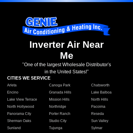
Inverter Air Near
Me
"One of the largest Wholesale Distributor's
in the United States!"
CITIES WE SERVICE
Arleta
Canoga Park
Chatsworth
Encino
Granada Hills
Lake Balboa
Lake View Terrace
Mission Hills
North Hills
North Hollywood
Northridge
Pacoima
Panorama City
Porter Ranch
Reseda
Sherman Oaks
Studio City
Sun Valley
Sunland
Tujunga
Sylmar