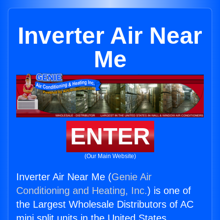
Inverter Air Near
Me
ENTER
(Our Main Website)
Inverter Air Near Me (
Genie Air
Conditioning and Heating, Inc.
) is one of
the Largest Wholesale Distributors of AC
mini split units in the United States.