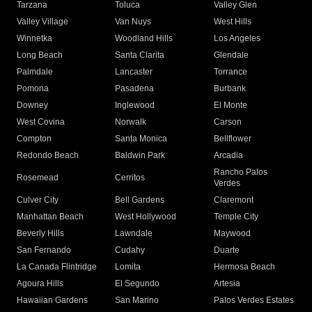
Tarzana
Toluca
Valley Glen
Valley Village
Van Nuys
West Hills
Winnetka
Woodland Hills
Los Angeles
Long Beach
Santa Clarita
Glendale
Palmdale
Lancaster
Torrance
Pomona
Pasadena
Burbank
Downey
Inglewood
El Monte
West Covina
Norwalk
Carson
Compton
Santa Monica
Bellflower
Redondo Beach
Baldwin Park
Arcadia
Rancho Palos
Rosemead
Cerritos
Verdes
Culver City
Bell Gardens
Claremont
Manhattan Beach
West Hollywood
Temple City
Beverly Hills
Lawndale
Maywood
San Fernando
Cudahy
Duarte
La Canada Flintridge
Lomita
Hermosa Beach
Agoura Hills
El Segundo
Artesia
Hawaiian Gardens
San Marino
Palos Verdes Estates