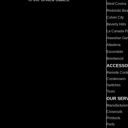
West Covina
Redondo Be
Culver City
Beverly Hills
La Canada Fli
Hawaiian Ga
Altadena
Escondido
Brentwood
ACCESSO
Remote Contr
Condensers
Switches
Tools
OUR SER
Manufacturer
Closeouts
Products
Parts