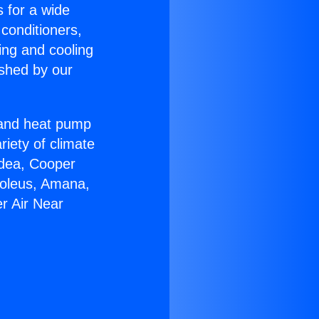
s for a wide
 conditioners,
ing and cooling
ished by our
r and heat pump
riety of climate
idea, Cooper
Soleus, Amana,
r Air Near