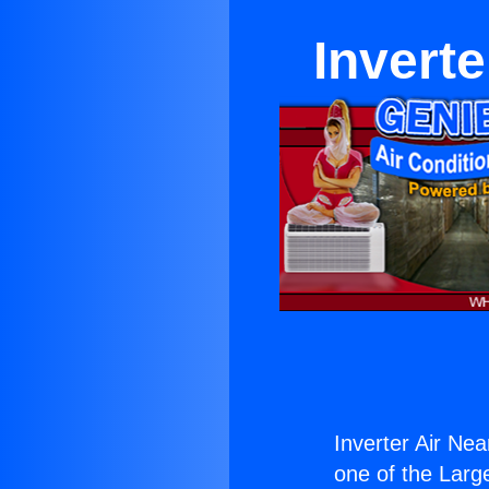
Invert
Inverter Air Ne
one of the Large