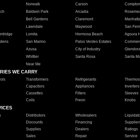
Norwalk
Carson
Compto
ach
Baldwin Park
Arcadia
Roseme
Bell Gardens
Claremont
Manhatt
Lawndale
Maywood
San Fer
ntridge
Lomita
Hermosa Beach
Agoura H
rdens
San Marino
Palos Verdes Estates
Commer
Azusa
City of Industry
Glendor
Whittier
Santa Rosa
Santa Ma
Near Me
RIES WE CARRY
ols
Transformers
Refrigerants
Thermost
Capacitors
Appliances
Inverters
Cassettes
Filters
Sleeves
Coils
Freon
Knobs
VICES
s
Distributors
Wholesalers
Liquidat
Discounts
Financing
Supplier
Supplies
Dealers
Ratings
Sales
Repair
Service