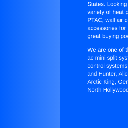
States. Looking 
variety of heat 
PTAC, wall air c
accessories for
great buying po
We are one of t
ac mini split sy
control systems
and Hunter, Ali
Arctic King, Ge
North Hollywood