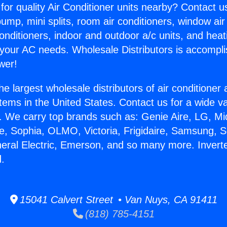
for quality Air Conditioner units nearby? Contact u
pump, mini splits, room air conditioners, window air
onditioners, indoor and outdoor a/c units, and heat
 your AC needs. Wholesale Distributors is accompl
wer!
he largest wholesale distributors of air conditione
stems in the United States. Contact us for a wide va
. We carry top brands such as: Genie Aire, LG, M
ce, Sophia, OLMO, Victoria, Frigidaire, Samsung, 
neral Electric, Emerson, and so many more. Inverte
.
15041 Calvert Street • Van Nuys, CA 91411
(818) 785-4151