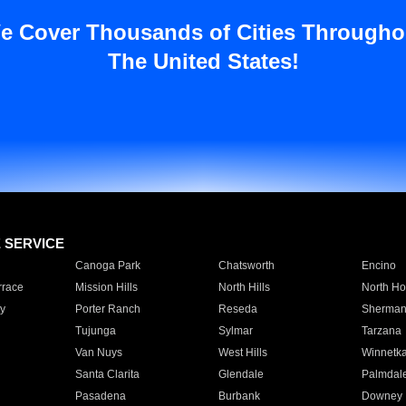
e Cover Thousands of Cities Througho
The United States!
E SERVICE
Canoga Park
Chatsworth
Encino
rrace
Mission Hills
North Hills
North Ho
y
Porter Ranch
Reseda
Sherman
Tujunga
Sylmar
Tarzana
Van Nuys
West Hills
Winnetk
Santa Clarita
Glendale
Palmdal
Pasadena
Burbank
Downey