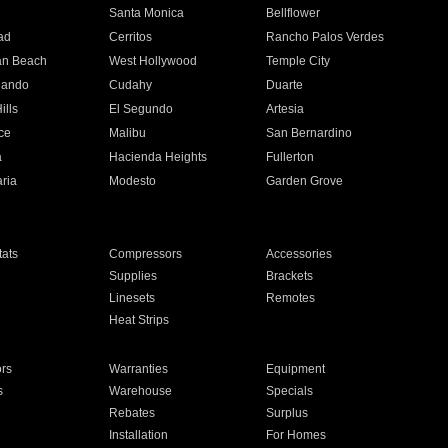
n
Santa Monica
Bellflower
ad
Cerritos
Rancho Palos Verdes
an Beach
West Hollywood
Temple City
nando
Cudahy
Duarte
ills
El Segundo
Artesia
ce
Malibu
San Bernardino
a
Hacienda Heights
Fullerton
ria
Modesto
Garden Grove
ats
Compressors
Accessories
Supplies
Brackets
Linesets
Remotes
Heat Strips
ors
Warranties
Equipment
s
Warehouse
Specials
Rebates
Surplus
Installation
For Homes