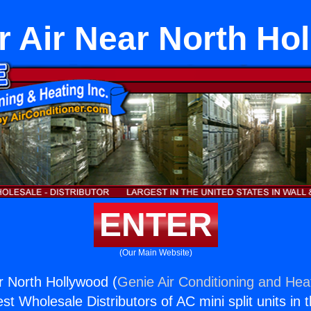
er Air Near North Ho
ENTER
(Our Main Website)
ar North Hollywood (
Genie Air Conditioning and Heat
st Wholesale Distributors of AC mini split units in 