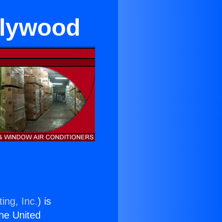
llywood
ing, Inc.
) is
the United