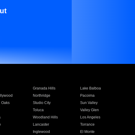
ut
Granada Hills
Lake Balboa
llywood
Northridge
Pacoima
 Oaks
Studio City
Sun Valley
Toluca
Valley Glen
a
Woodland Hills
Los Angeles
e
Lancaster
Torrance
Inglewood
El Monte