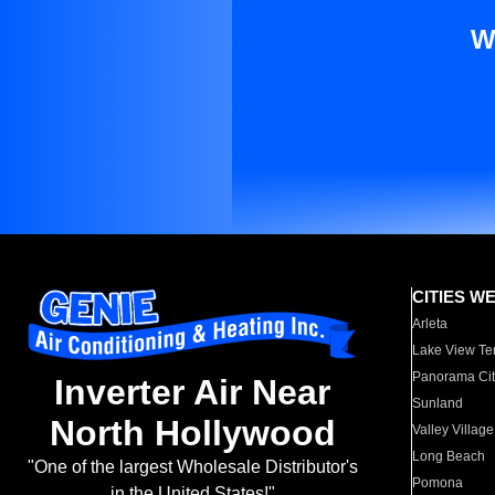
W
CITIES W
Arleta
Lake View Te
Panorama Cit
Inverter Air Near
Sunland
North Hollywood
Valley Village
Long Beach
"One of the largest Wholesale Distributor's
Pomona
in the United States!"