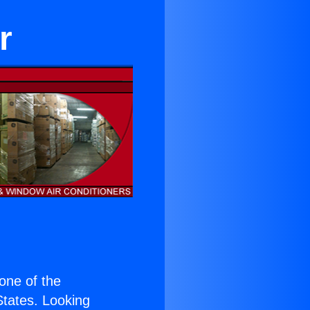
r
 one of the
 States. Looking