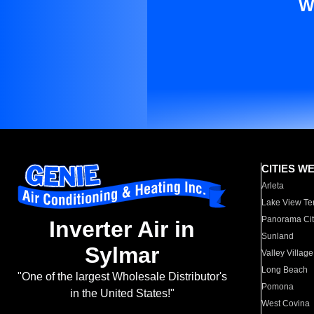
W
CITIES W
Arleta
Lake View Te
Panorama Cit
Inverter Air in
Sunland
Sylmar
Valley Village
Long Beach
"One of the largest Wholesale Distributor's
Pomona
in the United States!"
West Covina