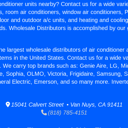
Conditioner units nearby? Contact us for a wide vari
s, room air conditioners, window air conditioners, P
ndoor and outdoor a/c units, and heating and coolin
ds. Wholesale Distributors is accomplished by our 
he largest wholesale distributors of air conditione
stems in the United States. Contact us for a wide va
. We carry top brands such as: Genie Aire, LG, M
ce, Sophia, OLMO, Victoria, Frigidaire, Samsung, 
neral Electric, Emerson, and so many more. Inverte
15041 Calvert Street • Van Nuys, CA 91411
(818) 785-4151