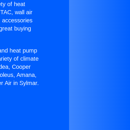
ety of heat
TAC, wall air
g accessories
great buying
r and heat pump
riety of climate
idea, Cooper
Soleus, Amana,
r Air in Sylmar.