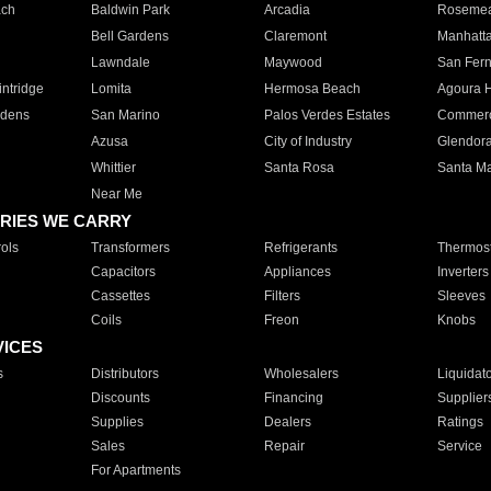
ach
Baldwin Park
Arcadia
Roseme
Bell Gardens
Claremont
Manhatt
Lawndale
Maywood
San Fer
ntridge
Lomita
Hermosa Beach
Agoura H
rdens
San Marino
Palos Verdes Estates
Commer
Azusa
City of Industry
Glendor
Whittier
Santa Rosa
Santa Ma
Near Me
RIES WE CARRY
ols
Transformers
Refrigerants
Thermost
Capacitors
Appliances
Inverters
Cassettes
Filters
Sleeves
Coils
Freon
Knobs
VICES
s
Distributors
Wholesalers
Liquidat
Discounts
Financing
Supplier
Supplies
Dealers
Ratings
Sales
Repair
Service
For Apartments