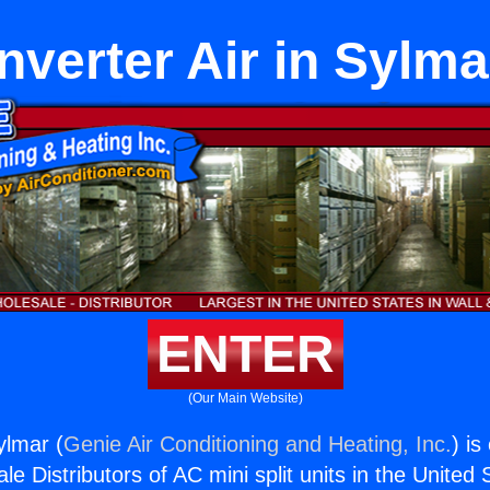
Inverter Air in Sylma
ENTER
(Our Main Website)
Sylmar (
Genie Air Conditioning and Heating, Inc.
) is
e Distributors of AC mini split units in the United