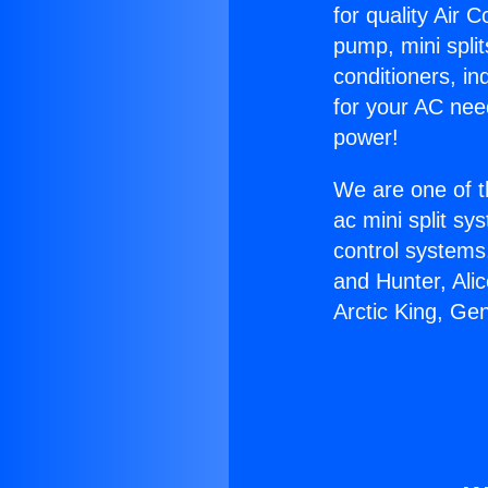
for quality Air 
pump, mini split
conditioners, i
for your AC nee
power!
We are one of t
ac mini split sy
control systems
and Hunter, Ali
Arctic King, Ge