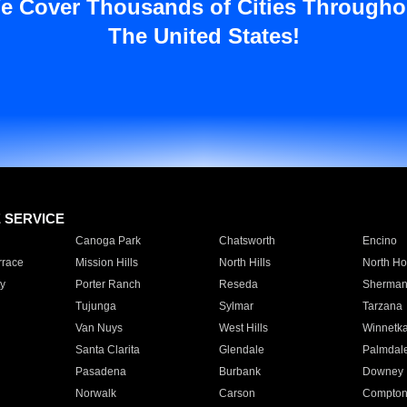
e Cover Thousands of Cities Througho
The United States!
E SERVICE
Canoga Park
Chatsworth
Encino
rrace
Mission Hills
North Hills
North Ho
y
Porter Ranch
Reseda
Sherman
Tujunga
Sylmar
Tarzana
Van Nuys
West Hills
Winnetk
Santa Clarita
Glendale
Palmdal
Pasadena
Burbank
Downey
Norwalk
Carson
Compto