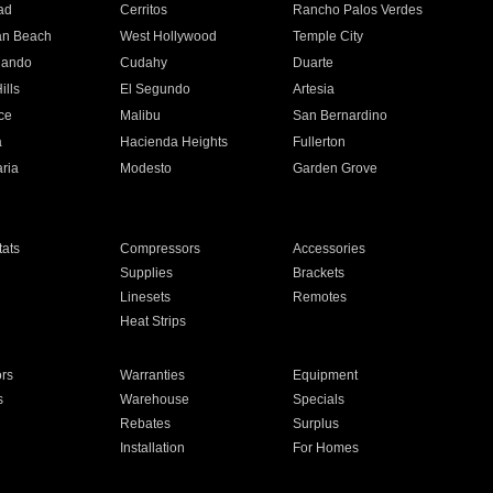
ad
Cerritos
Rancho Palos Verdes
an Beach
West Hollywood
Temple City
nando
Cudahy
Duarte
ills
El Segundo
Artesia
ce
Malibu
San Bernardino
a
Hacienda Heights
Fullerton
ria
Modesto
Garden Grove
ats
Compressors
Accessories
Supplies
Brackets
Linesets
Remotes
Heat Strips
ors
Warranties
Equipment
s
Warehouse
Specials
Rebates
Surplus
Installation
For Homes