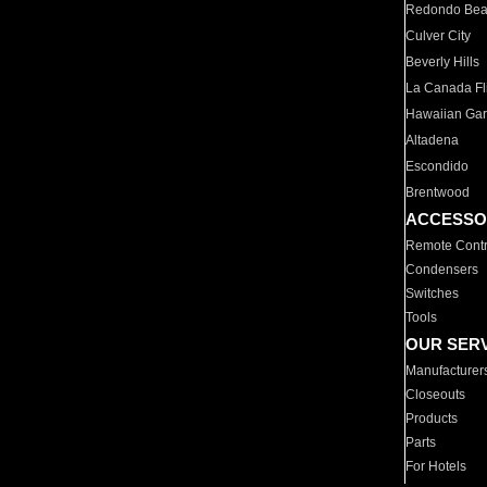
Redondo Be
Culver City
Beverly Hills
La Canada Fli
Hawaiian Ga
Altadena
Escondido
Brentwood
ACCESSO
Remote Contr
Condensers
Switches
Tools
OUR SER
Manufacturer
Closeouts
Products
Parts
For Hotels