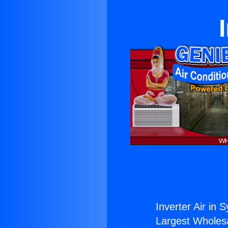
Inverter Air in 
Largest Wholesal