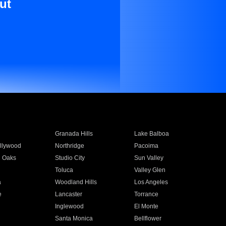
ut
Granada Hills
Lake Balboa
llywood
Northridge
Pacoima
 Oaks
Studio City
Sun Valley
Toluca
Valley Glen
a
Woodland Hills
Los Angeles
e
Lancaster
Torrance
Inglewood
El Monte
n
Santa Monica
Bellflower