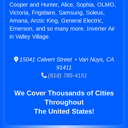
Cooper and Hunter, Alice, Sophia, OLMO,
Victoria, Frigidaire, Samsung, Soleus,
Amana, Arctic King, General Electric,
Emerson, and so many more. Inverter Air
in Valley Village.
15041 Calvert Street • Van Nuys, CA
91411
(818) 785-4151
We Cover Thousands of Cities
Throughout
The United States!