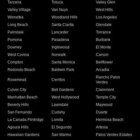
Tarzana
Toluca
Valley Glen
Valley Village
Van Nuys
West Hills
Winnetka
Woodland Hills
Los Angeles
Long Beach
Santa Clarita
Glendale
Palmdale
Lancaster
Torrance
Pomona
Pasadena
Burbank
Downey
Inglewood
El Monte
West Covina
Norwalk
Carson
Compton
Santa Monica
Bellflower
Redondo Beach
Baldwin Park
Arcadia
Rancho Palos
Rosemead
Cerritos
Verdes
Culver City
Bell Gardens
Claremont
Manhattan Beach
West Hollywood
Temple City
Beverly Hills
Lawndale
Maywood
San Fernando
Cudahy
Duarte
La Canada Flintridge
Lomita
Hermosa Beach
Agoura Hills
El Segundo
Artesia
Hawaiian Gardens
San Marino
Palos Verdes Estates