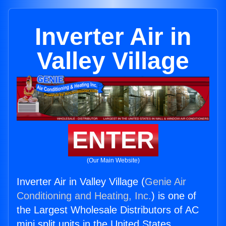
Inverter Air in
Valley Village
ENTER
(Our Main Website)
Inverter Air in Valley Village (
Genie Air
Conditioning and Heating, Inc.
) is one of
the Largest Wholesale Distributors of AC
mini split units in the United States.