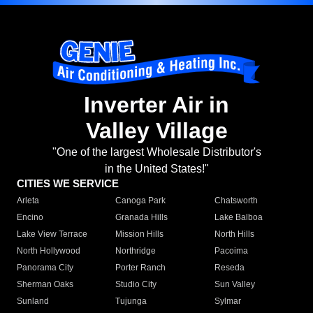
Inverter Air in
Valley Village
"One of the largest Wholesale Distributor's
in the United States!"
CITIES WE SERVICE
Arleta
Canoga Park
Chatsworth
Encino
Granada Hills
Lake Balboa
Lake View Terrace
Mission Hills
North Hills
North Hollywood
Northridge
Pacoima
Panorama City
Porter Ranch
Reseda
Sherman Oaks
Studio City
Sun Valley
Sunland
Tujunga
Sylmar