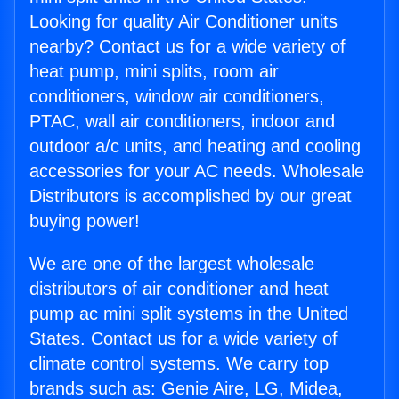
Looking for quality Air Conditioner units
nearby? Contact us for a wide variety of
heat pump, mini splits, room air
conditioners, window air conditioners,
PTAC, wall air conditioners, indoor and
outdoor a/c units, and heating and cooling
accessories for your AC needs. Wholesale
Distributors is accomplished by our great
buying power!
We are one of the largest wholesale
distributors of air conditioner and heat
pump ac mini split systems in the United
States. Contact us for a wide variety of
climate control systems. We carry top
brands such as: Genie Aire, LG, Midea,