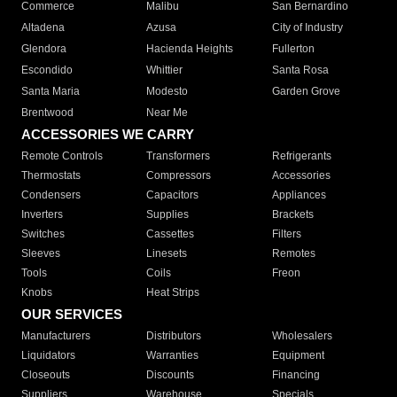
Commerce
Malibu
San Bernardino
Altadena
Azusa
City of Industry
Glendora
Hacienda Heights
Fullerton
Escondido
Whittier
Santa Rosa
Santa Maria
Modesto
Garden Grove
Brentwood
Near Me
ACCESSORIES WE CARRY
Remote Controls
Transformers
Refrigerants
Thermostats
Compressors
Accessories
Condensers
Capacitors
Appliances
Inverters
Supplies
Brackets
Switches
Cassettes
Filters
Sleeves
Linesets
Remotes
Tools
Coils
Freon
Knobs
Heat Strips
OUR SERVICES
Manufacturers
Distributors
Wholesalers
Liquidators
Warranties
Equipment
Closeouts
Discounts
Financing
Suppliers
Warehouse
Specials