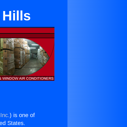
Hills
Inc.
) is one of
ted States.