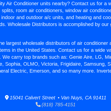
ity Air Conditioner units nearby? Contact us for a w
splits, room air conditioners, window air condition
, indoor and outdoor a/c units, and heating and coo
ds. Wholesale Distributors is accomplished by our 
he largest wholesale distributors of air conditione
stems in the United States. Contact us for a wide va
. We carry top brands such as: Genie Aire, LG, M
ce, Sophia, OLMO, Victoria, Frigidaire, Samsung, 
neral Electric, Emerson, and so many more. Inverter
15041 Calvert Street • Van Nuys, CA 91411
(818) 785-4151