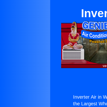
Inve
Inverter Air in 
the Largest Whol