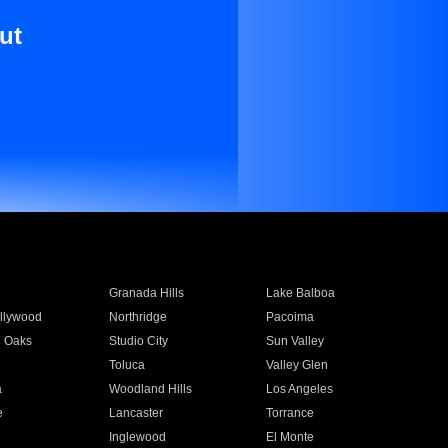
ut
Granada Hills
Lake Balboa
llywood
Northridge
Pacoima
 Oaks
Studio City
Sun Valley
Toluca
Valley Glen
a
Woodland Hills
Los Angeles
e
Lancaster
Torrance
Inglewood
El Monte