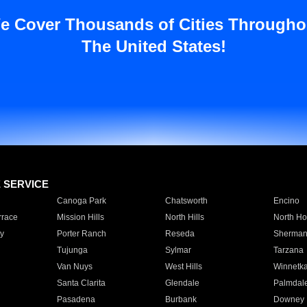
e Cover Thousands of Cities Througho
The United States!
E SERVICE
Canoga Park
Chatsworth
Encino
rrace
Mission Hills
North Hills
North Ho
y
Porter Ranch
Reseda
Sherman
Tujunga
Sylmar
Tarzana
Van Nuys
West Hills
Winnetk
Santa Clarita
Glendale
Palmdal
Pasadena
Burbank
Downey