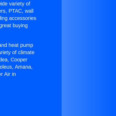
ide variety of
ers, PTAC, wall
ling accessories
great buying
r and heat pump
riety of climate
idea, Cooper
Soleus, Amana,
 Air in