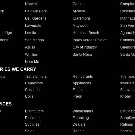
Norwalk
Carson
Compto
ach
Baldwin Park
Arcadia
Roseme
Bell Gardens
Claremont
Manhatt
Lawndale
Maywood
San Fer
ntridge
Lomita
Hermosa Beach
Agoura H
rdens
San Marino
Palos Verdes Estates
Commer
Azusa
City of Industry
Glendor
Whittier
Santa Rosa
Santa Ma
Near Me
RIES WE CARRY
ols
Transformers
Refrigerants
Thermost
Capacitors
Appliances
Inverters
Cassettes
Filters
Sleeves
Coils
Freon
Knobs
VICES
s
Distributors
Wholesalers
Liquidat
Discounts
Financing
Supplier
Supplies
Dealers
Ratings
Sales
Repair
Service