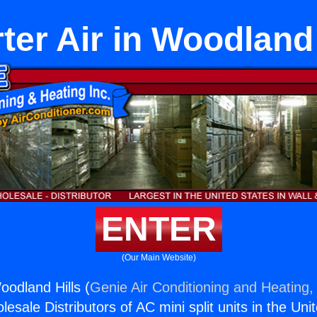
rter Air in Woodland 
ENTER
(Our Main Website)
Woodland Hills (
Genie Air Conditioning and Heating, 
esale Distributors of AC mini split units in the Uni