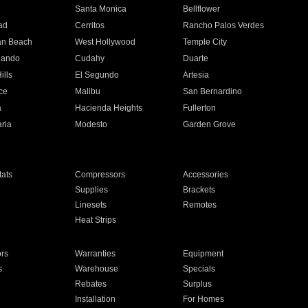
n
Santa Monica
Bellflower
ad
Cerritos
Rancho Palos Verdes
an Beach
West Hollywood
Temple City
nando
Cudahy
Duarte
ills
El Segundo
Artesia
ce
Malibu
San Bernardino
a
Hacienda Heights
Fullerton
ria
Modesto
Garden Grove
ats
Compressors
Accessories
Supplies
Brackets
Linesets
Remotes
Heat Strips
ors
Warranties
Equipment
s
Warehouse
Specials
Rebates
Surplus
Installation
For Homes