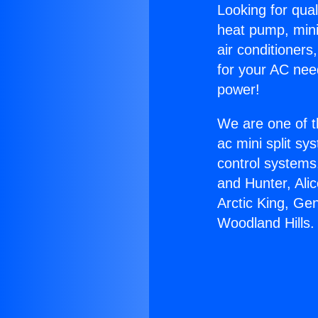
Looking for qual
heat pump, mini 
air conditioners
for your AC nee
power!
We are one of t
ac mini split sy
control systems
and Hunter, Ali
Arctic King, Ge
Woodland Hills.