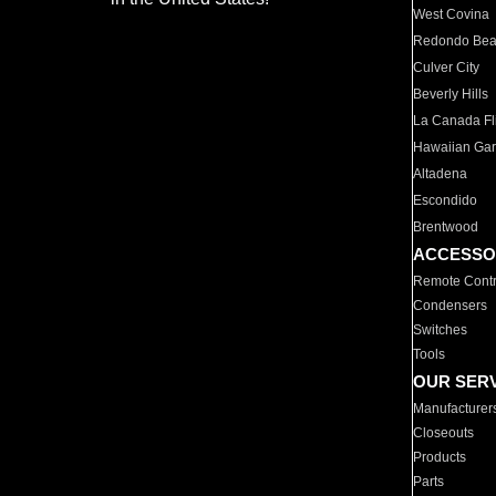
West Covina
Redondo Be
Culver City
Beverly Hills
La Canada Fli
Hawaiian Ga
Altadena
Escondido
Brentwood
ACCESSO
Remote Contr
Condensers
Switches
Tools
OUR SER
Manufacturer
Closeouts
Products
Parts