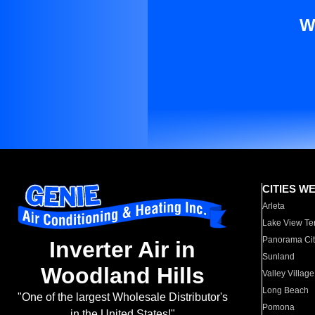
W
CITIES W
Arleta
Lake View Te
Panorama Cit
Inverter Air in
Sunland
Woodland Hills
Valley Village
Long Beach
"One of the largest Wholesale Distributor's
Pomona
in the United States!"